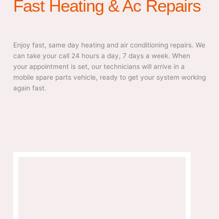
Fast Heating & Ac Repairs
Enjoy fast, same day heating and air conditioning repairs. We
can take your call 24 hours a day, 7 days a week. When
your appointment is set, our technicians will arrive in a
mobile spare parts vehicle, ready to get your system working
again fast.