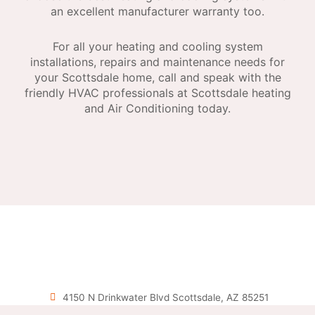
an excellent manufacturer warranty too.
For all your heating and cooling system
installations, repairs and maintenance needs for
your Scottsdale home, call and speak with the
friendly HVAC professionals at Scottsdale heating
and Air Conditioning today.
4150 N Drinkwater Blvd Scottsdale, AZ 85251