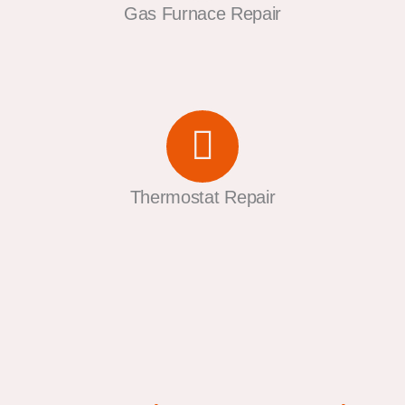
Gas Furnace Repair
Thermostat Repair