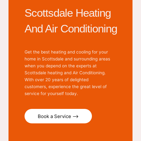
Scottsdale Heating
And Air Conditioning
Get the best heating and cooling for your
home in Scottsdale and surrounding areas
when you depend on the experts at
Scottsdale heating and Air Conditioning.
With over 20 years of delighted
customers, experience the great level of
service for yourself today.
Book a Service ⟶