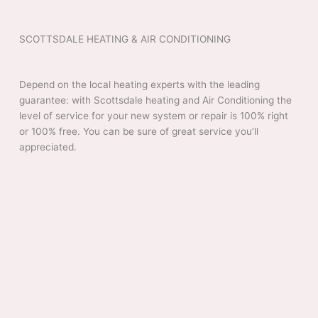
SCOTTSDALE HEATING & AIR CONDITIONING
Depend on the local heating experts with the leading
guarantee: with Scottsdale heating and Air Conditioning the
level of service for your new system or repair is 100% right
or 100% free. You can be sure of great service you’ll
appreciated.