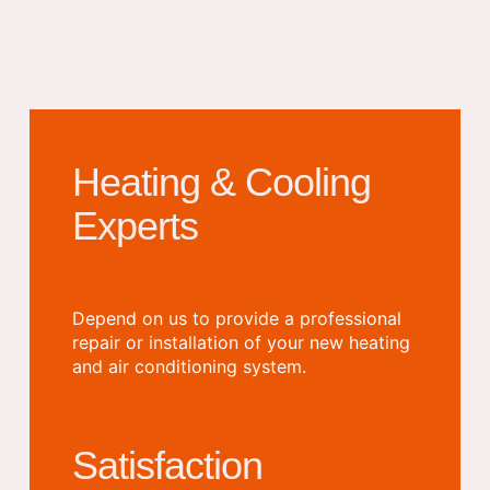
Heating & Cooling
Experts
Depend on us to provide a professional
repair or installation of your new heating
and air conditioning system.
Satisfaction