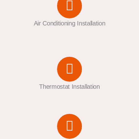
Air Conditioning Installation
Thermostat Installation