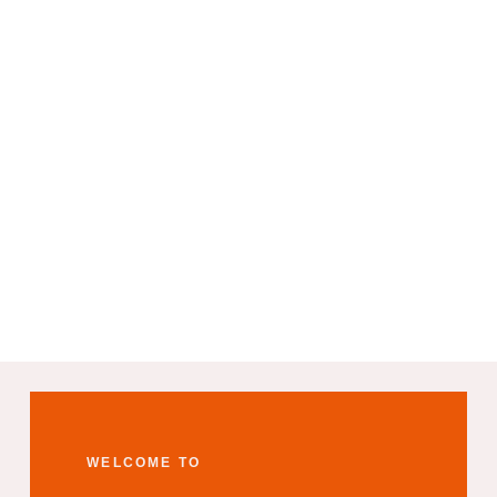
WELCOME TO