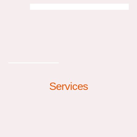
Services