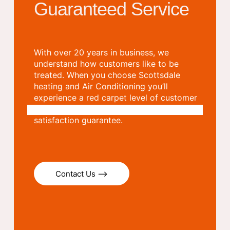
Guaranteed Service
With over 20 years in business, we
understand how customers like to be
treated. When you choose Scottsdale
heating and Air Conditioning you’ll
experience a red carpet level of customer
care which we stand behind with a
satisfaction guarantee.
Contact Us ⟶