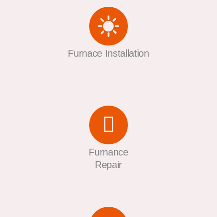
Furnace Installation
Furnance
Repair