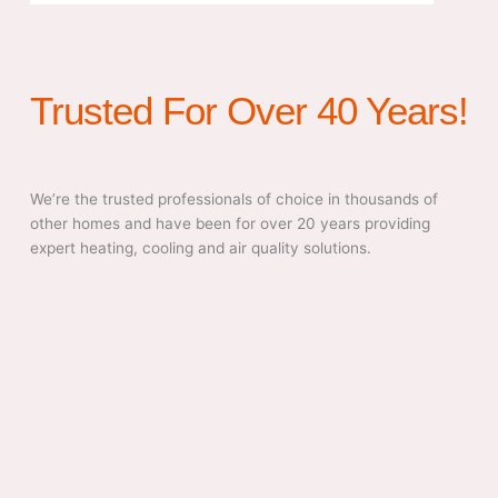
Trusted For Over 40 Years!
We’re the trusted professionals of choice in thousands of
other homes and have been for over 20 years providing
expert heating, cooling and air quality solutions.