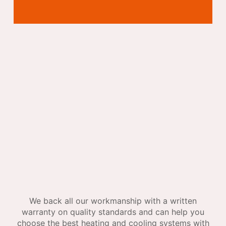
We back all our workmanship with a written
warranty on quality standards and can help you
choose the best heating and cooling systems with